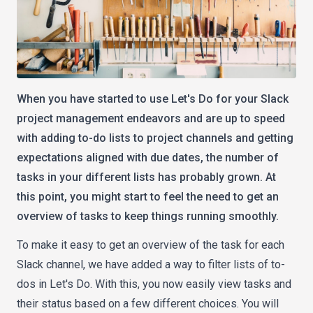
When you have started to use Let's Do for your Slack
project management endeavors and are up to speed
with adding to-do lists to project channels and getting
expectations aligned with due dates, the number of
tasks in your different lists has probably grown. At
this point, you might start to feel the need to get an
overview of tasks to keep things running smoothly.
To make it easy to get an overview of the task for each
Slack channel, we have added a way to filter lists of to-
dos in Let's Do. With this, you now easily view tasks and
their status based on a few different choices. You will