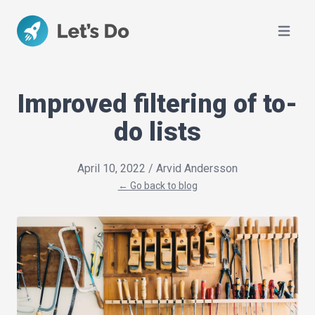
Open ma
Improved filtering of to-
do lists
April 10, 2022
/ Arvid Andersson
← Go back to blog