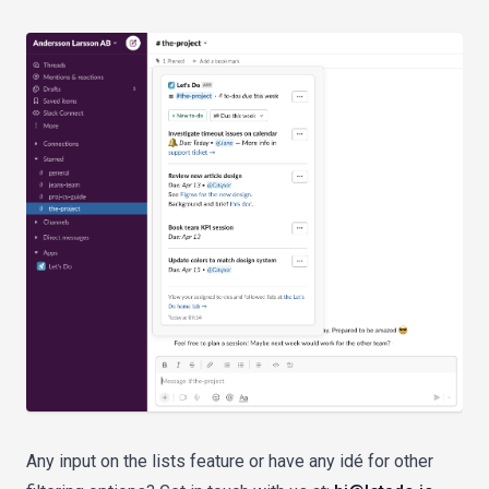
Any input on the lists feature or have any idé for other