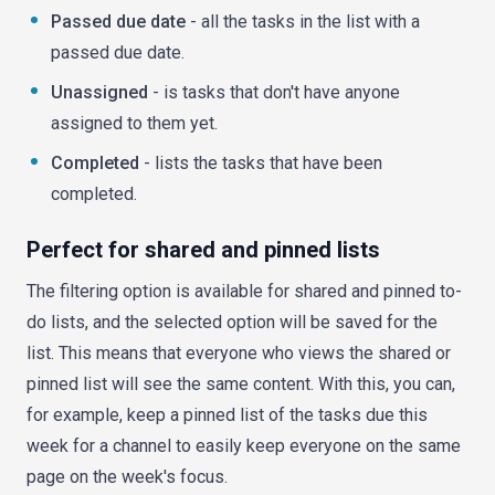
Passed due date
- all the tasks in the list with a
passed due date.
Unassigned
- is tasks that don't have anyone
assigned to them yet.
Completed
- lists the tasks that have been
completed.
Perfect for shared and pinned lists
The filtering option is available for shared and pinned to-
do lists, and the selected option will be saved for the
list. This means that everyone who views the shared or
pinned list will see the same content. With this, you can,
for example, keep a pinned list of the tasks due this
week for a channel to easily keep everyone on the same
page on the week's focus.