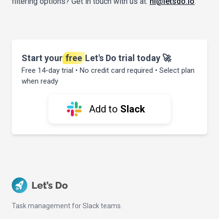
filtering options? Get in touch with us at:
hi@letsdo.io
.
Start your
free
Let's Do trial today 🚀
Free 14-day trial • No credit card required • Select plan
when ready
Add to
Slack
Task management for Slack teams.