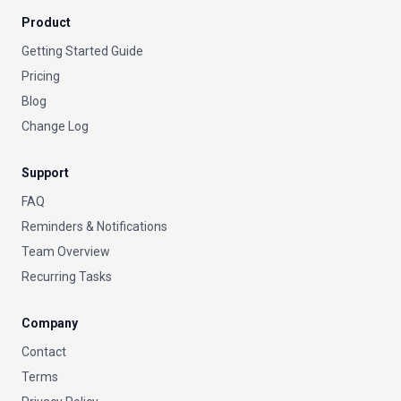
Product
Getting Started Guide
Pricing
Blog
Change Log
Support
FAQ
Reminders & Notifications
Team Overview
Recurring Tasks
Company
Contact
Terms