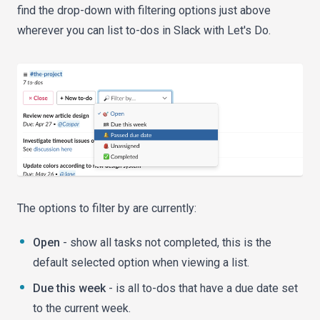
find the drop-down with filtering options just above
wherever you can list to-dos in Slack with Let's Do.
The options to filter by are currently:
Open
- show all tasks not completed, this is the
default selected option when viewing a list.
Due this week
- is all to-dos that have a due date set
to the current week.