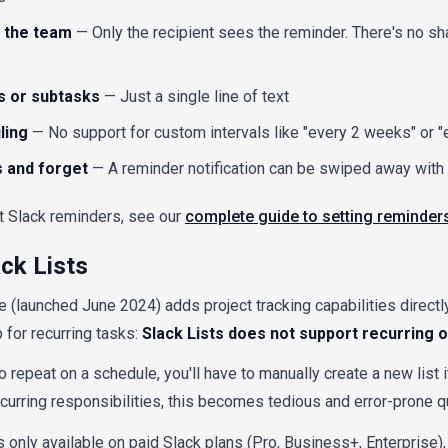
or the team
— Only the recipient sees the reminder. There's no sh
s or subtasks
— Just a single line of text
ling
— No support for custom intervals like "every 2 weeks" or 
s and forget
— A reminder notification can be swiped away with 
t Slack reminders, see our
complete guide to setting reminders
ack Lists
re (launched June 2024) adds project tracking capabilities directl
p for recurring tasks:
Slack Lists does not support recurring 
o repeat on a schedule, you'll have to manually create a new list 
urring responsibilities, this becomes tedious and error-prone qu
is only available on paid Slack plans (Pro, Business+, Enterprise