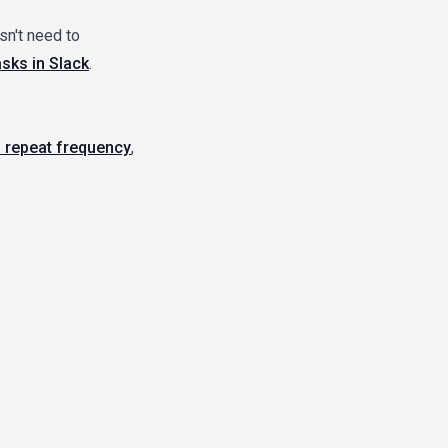
sn't need to
asks in Slack
.
 repeat frequency
,