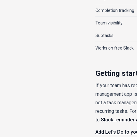
Completion tracking
Team visibility
Subtasks
Works on free Slack
Getting star
If your team has re
management app is 
not a task manageme
recurring tasks. F
to
Slack reminder 
Add Let's Do to y