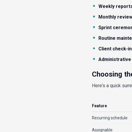
Weekly report
Monthly revie
Sprint ceremo
Routine maint
Client check-in
Administrative
Choosing th
Here's a quick sum
Feature
Recurring schedule
Assignable