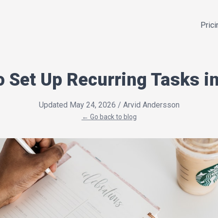
Prici
o Set Up Recurring Tasks in
Updated May 24, 2026
/ Arvid Andersson
← Go back to blog