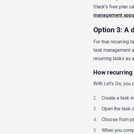
Slack's free plan ca
management app
Option 3: A
For true recurring 
task management ap
recurring tasks as a
How recurring 
With Let's Do, you c
Create a task in
Open the task d
Choose from pre
When you comple