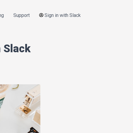
ng
Support
Sign in with Slack
 Slack