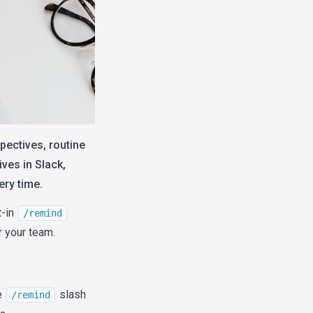
pectives, routine
ves in Slack,
ery time.
t-in
/remind
 your team.
e
slash
/remind