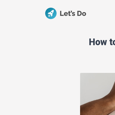
How t