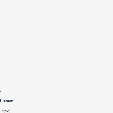
o
cl. custom)
ltiple)