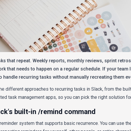
ks that repeat. Weekly reports, monthly reviews, sprint retros
rk that needs to happen on a regular schedule. If your team li
to handle recurring tasks without manually recreating them ev
he different approaches to recurring tasks in Slack, from the buil
ed task management apps, so you can pick the right solution for
ack's built-in /remind command
n reminder system that supports basic recurrence. You can use th