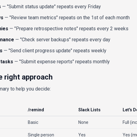
s
— "Submit status update" repeats every Friday
ws
— "Review team metrics" repeats on the 1st of each month
nies
— "Prepare retrospective notes" repeats every 2 weeks
enance
— "Check server backups" repeats every day
s
— "Send client progress update" repeats weekly
 tasks
— "Submit expense reports" repeats monthly
e right approach
mary to help you decide:
/remind
Slack Lists
Let's D
Basic
None
Full (in
Single person
Yes
Yes (mu