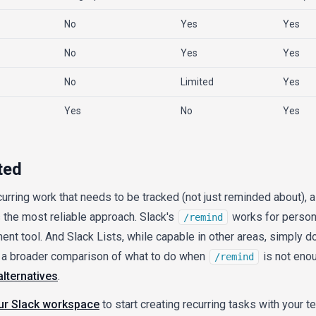
No
Yes
Yes
No
Yes
Yes
No
Limited
Yes
Yes
No
Yes
ted
curring work that needs to be tracked (not just reminded about), 
the most reliable approach. Slack's
works for persona
/remind
nt tool. And Slack Lists, while capable in other areas, simply d
or a broader comparison of what to do when
is not enou
/remind
alternatives
.
our Slack workspace
to start creating recurring tasks with your te