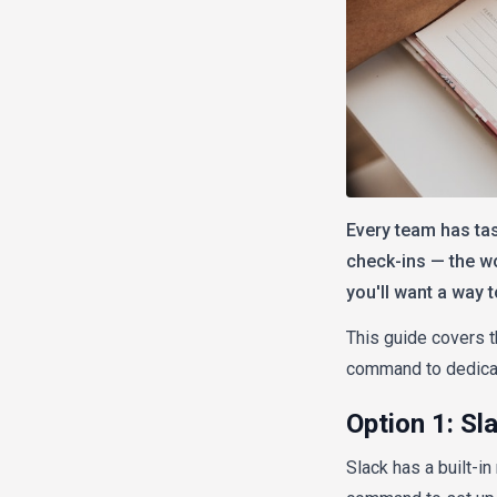
Every team has tas
check-ins — the wo
you'll want a way 
This guide covers t
command to dedicat
Option 1: Sl
Slack has a built-i