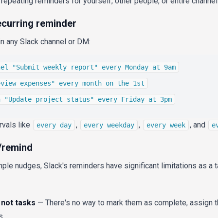
epeating reminders for yourself, other people, or entire channel
ecurring reminder
in any Slack channel or DM:
nel "Submit weekly report" every Monday at 9am
eview expenses" every month on the 1st
h "Update project status" every Friday at 3pm
rvals like
,
,
, and
every day
every weekday
every week
e
 /remind
mple nudges, Slack's reminders have significant limitations as 
not tasks
— There's no way to mark them as complete, assign 
s