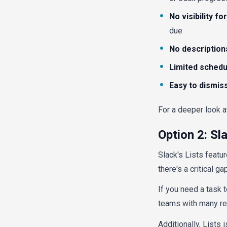
No visibility f
due
No description
Limited schedu
Easy to dismis
For a deeper look a
Option 2: Sl
Slack's Lists featu
there's a critical ga
If you need a task t
teams with many rec
Additionally, Lists 