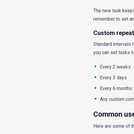
The new task keeps 
remember to set any
Custom repeat 
Standard intervals l
you can set tasks t
Every 2 weeks
Every 3 days
Every 6 months
Any custom comb
Common use 
Here are some of t