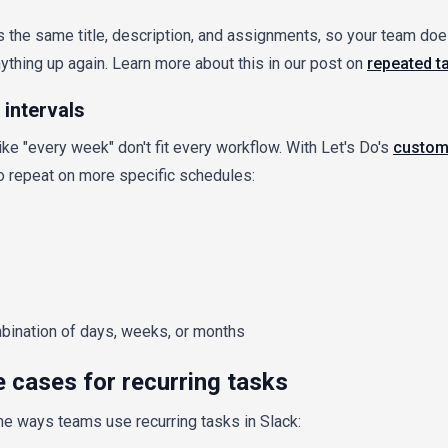
the same title, description, and assignments, so your team doe
thing up again. Learn more about this in our post on
repeated t
intervals
ike "every week" don't fit every workflow. With Let's Do's
custom
o repeat on more specific schedules:
ination of days, weeks, or months
cases for recurring tasks
he ways teams use recurring tasks in Slack: