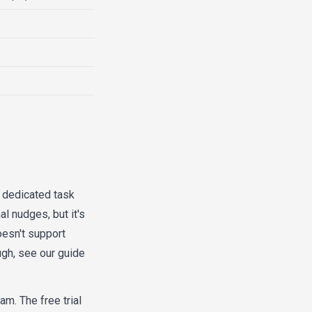
a dedicated task
l nudges, but it's
oesn't support
gh, see our guide
am. The free trial