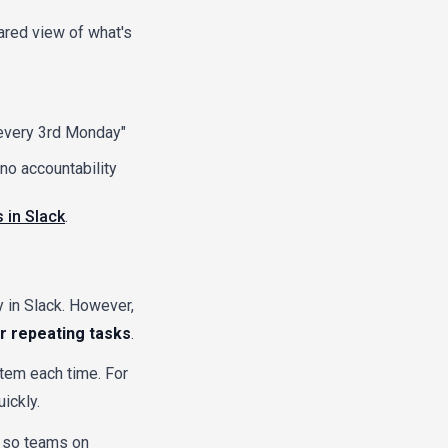
ared view of what's
"every 3rd Monday"
no accountability
 in Slack
.
y in Slack. However,
or repeating tasks
.
item each time. For
ickly.
), so teams on