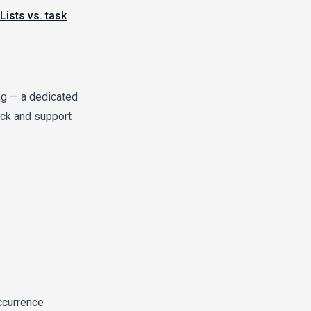
Lists vs. task
ing — a dedicated
lack and support
ccurrence