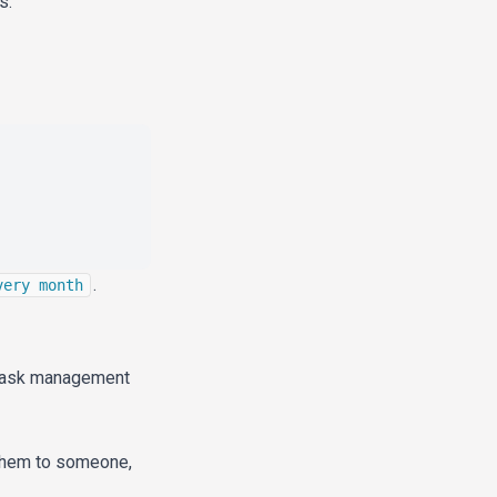
s.
.
very month
a task management
them to someone,