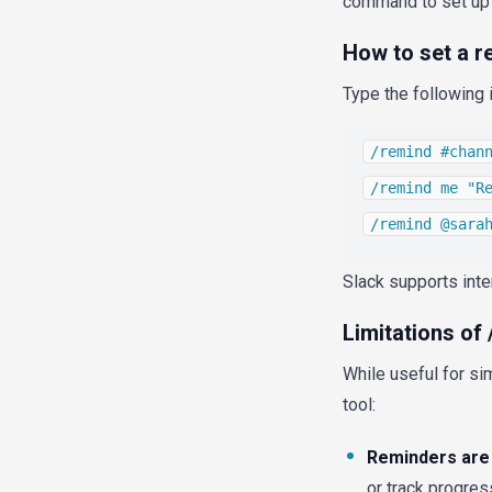
command to set up r
How to set a r
Type the following 
/remind #chan
/remind me "R
/remind @sara
Slack supports inte
Limitations of
While useful for si
tool:
Reminders are 
or track progres