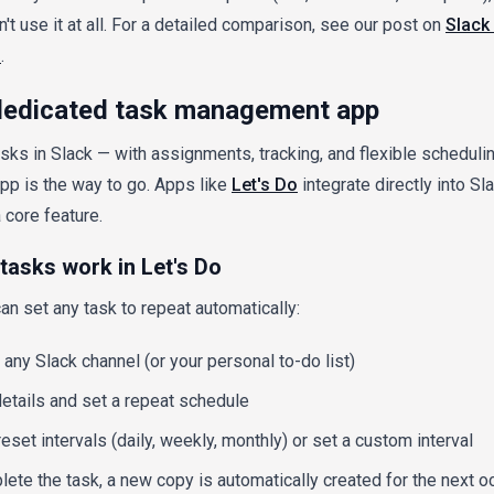
n't use it at all. For a detailed comparison, see our post on
Slack 
s
.
 dedicated task management app
tasks in Slack — with assignments, tracking, and flexible schedul
p is the way to go. Apps like
Let's Do
integrate directly into S
 core feature.
tasks work in Let's Do
an set any task to repeat automatically:
 any Slack channel (or your personal to-do list)
etails and set a repeat schedule
set intervals (daily, weekly, monthly) or set a custom interval
te the task, a new copy is automatically created for the next o