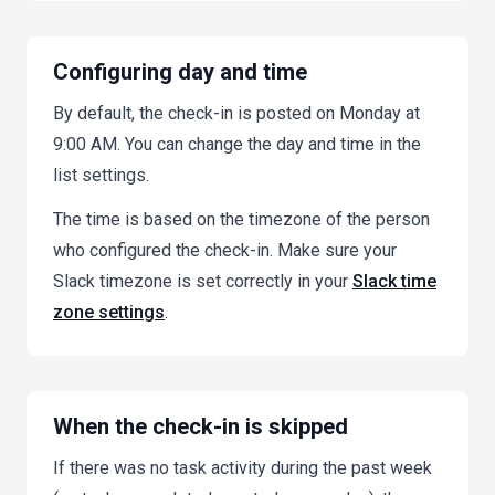
Configuring day and time
By default, the check-in is posted on Monday at
9:00 AM. You can change the day and time in the
list settings.
The time is based on the timezone of the person
who configured the check-in. Make sure your
Slack timezone is set correctly in your
Slack time
zone settings
.
When the check-in is skipped
If there was no task activity during the past week