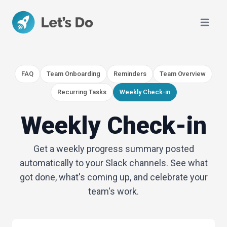
Open ma
FAQ
Team Onboarding
Reminders
Team Overview
Recurring Tasks
Weekly Check-in
Weekly Check-in
Get a weekly progress summary posted
automatically to your Slack channels. See what
got done, what's coming up, and celebrate your
team's work.