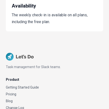
Availability
The weekly check-in is available on all plans,
including the free plan.
Task management for Slack teams.
Product
Getting Started Guide
Pricing
Blog
Change Log