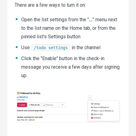
There are a few ways to turn it on:
Open the list settings from the "
...
" menu next
to the list name on the Home tab, or from the
pinned list's Settings button
Use
in the channel
/todo settings
Click the "Enable" button in the check-in
message you receive a few days after signing
up