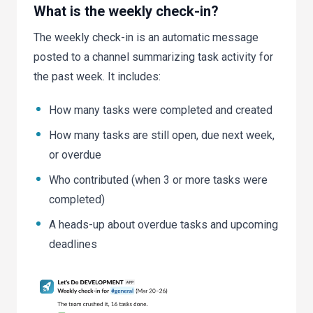
What is the weekly check-in?
The weekly check-in is an automatic message
posted to a channel summarizing task activity for
the past week. It includes:
How many tasks were completed and created
How many tasks are still open, due next week,
or overdue
Who contributed (when 3 or more tasks were
completed)
A heads-up about overdue tasks and upcoming
deadlines