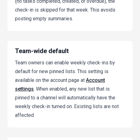
(no tasks completed, created, or overdue), the
check-in is skipped for that week. This avoids
posting empty summaries.
Team-wide default
Team owners can enable weekly check-ins by
default for new pinned lists. This setting is
available on the account page at
Account
settings
. When enabled, any new list that is
pinned to a channel will automatically have the
weekly check-in turned on. Existing lists are not
affected.