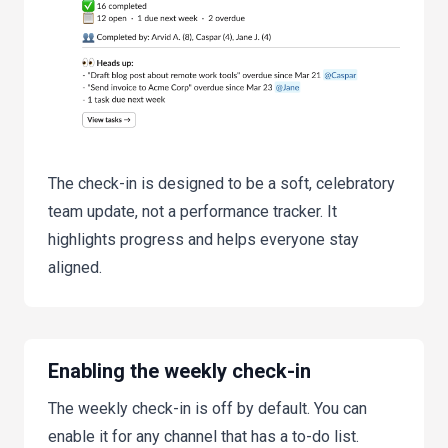
The check-in is designed to be a soft, celebratory
team update, not a performance tracker. It
highlights progress and helps everyone stay
aligned.
Enabling the weekly check-in
The weekly check-in is off by default. You can
enable it for any channel that has a to-do list.